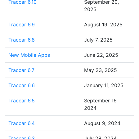
Traccar 6.10
September 20,
2025
Traccar 6.9
August 19, 2025
Traccar 6.8
July 7, 2025
New Mobile Apps
June 22, 2025
Traccar 6.7
May 23, 2025
Traccar 6.6
January 11, 2025
Traccar 6.5
September 16,
2024
Traccar 6.4
August 9, 2024
Traccar 6.3
July 28, 2024