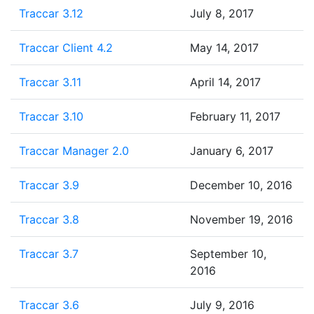
Traccar 3.12
July 8, 2017
Traccar Client 4.2
May 14, 2017
Traccar 3.11
April 14, 2017
Traccar 3.10
February 11, 2017
Traccar Manager 2.0
January 6, 2017
Traccar 3.9
December 10, 2016
Traccar 3.8
November 19, 2016
Traccar 3.7
September 10,
2016
Traccar 3.6
July 9, 2016