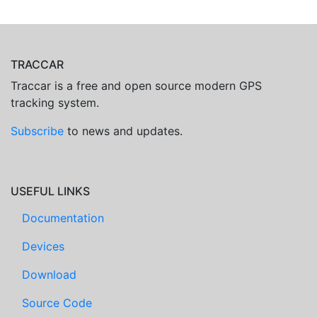
TRACCAR
Traccar is a free and open source modern GPS
tracking system.
Subscribe
to news and updates.
USEFUL LINKS
Documentation
Devices
Download
Source Code