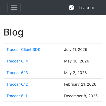
Traccar
Blog
Traccar Client SDK
July 11, 2026
Traccar 6.14
May 30, 2026
Traccar 6.13
May 2, 2026
Traccar 6.12
February 21, 2026
Traccar 6.11
December 8, 2025