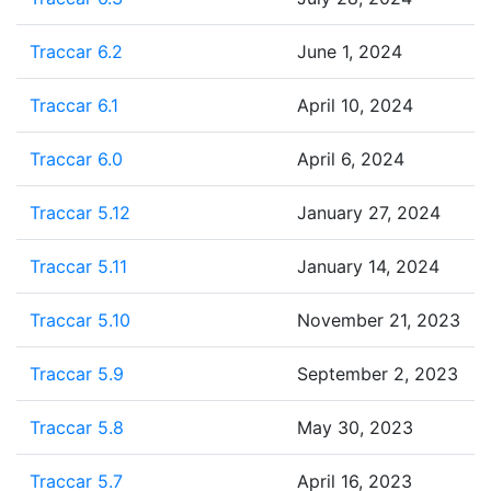
Traccar 6.2
June 1, 2024
Traccar 6.1
April 10, 2024
Traccar 6.0
April 6, 2024
Traccar 5.12
January 27, 2024
Traccar 5.11
January 14, 2024
Traccar 5.10
November 21, 2023
Traccar 5.9
September 2, 2023
Traccar 5.8
May 30, 2023
Traccar 5.7
April 16, 2023