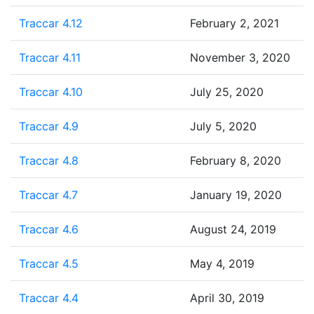
Traccar 4.12
February 2, 2021
Traccar 4.11
November 3, 2020
Traccar 4.10
July 25, 2020
Traccar 4.9
July 5, 2020
Traccar 4.8
February 8, 2020
Traccar 4.7
January 19, 2020
Traccar 4.6
August 24, 2019
Traccar 4.5
May 4, 2019
Traccar 4.4
April 30, 2019