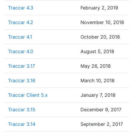
Traccar 4.3
February 2, 2019
Traccar 4.2
November 10, 2018
Traccar 4.1
October 20, 2018
Traccar 4.0
August 5, 2018
Traccar 3.17
May 26, 2018
Traccar 3.16
March 10, 2018
Traccar Client 5.x
January 7, 2018
Traccar 3.15
December 9, 2017
Traccar 3.14
September 2, 2017