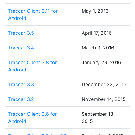
Traccar Client 3.11 for
May 1, 2016
Android
Traccar 3.5
April 17, 2016
Traccar 3.4
March 3, 2016
Traccar Client 3.8 for
January 29, 2016
Android
Traccar 3.3
December 23, 2015
Traccar 3.2
November 14, 2015
Traccar Client 3.6 for
September 13,
Android
2015