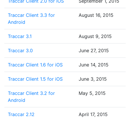
Traccar Client 2.0 for iOS
September 1, 2015
Traccar Client 3.3 for
August 16, 2015
Android
Traccar 3.1
August 9, 2015
Traccar 3.0
June 27, 2015
Traccar Client 1.6 for iOS
June 14, 2015
Traccar Client 1.5 for iOS
June 3, 2015
Traccar Client 3.2 for
May 5, 2015
Android
Traccar 2.12
April 17, 2015