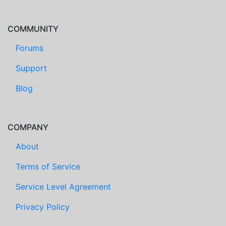
COMMUNITY
Forums
Support
Blog
COMPANY
About
Terms of Service
Service Level Agreement
Privacy Policy