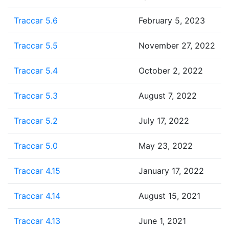
Traccar 5.6
February 5, 2023
Traccar 5.5
November 27, 2022
Traccar 5.4
October 2, 2022
Traccar 5.3
August 7, 2022
Traccar 5.2
July 17, 2022
Traccar 5.0
May 23, 2022
Traccar 4.15
January 17, 2022
Traccar 4.14
August 15, 2021
Traccar 4.13
June 1, 2021